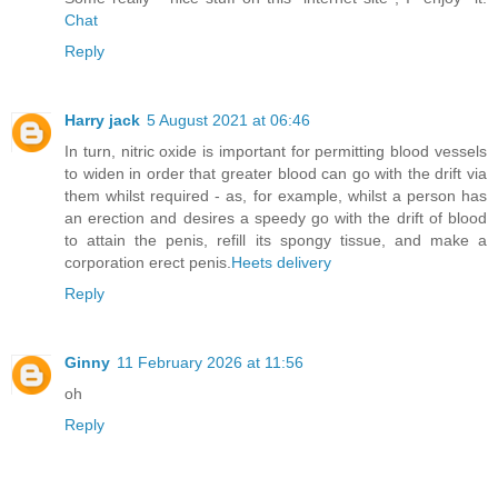
Chat
Reply
Harry jack
5 August 2021 at 06:46
In turn, nitric oxide is important for permitting blood vessels
to widen in order that greater blood can go with the drift via
them whilst required - as, for example, whilst a person has
an erection and desires a speedy go with the drift of blood
to attain the penis, refill its spongy tissue, and make a
corporation erect penis.
Heets delivery
Reply
Ginny
11 February 2026 at 11:56
oh
Reply