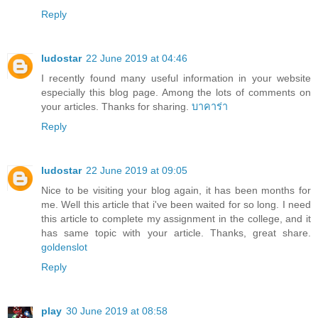
Reply
ludostar
22 June 2019 at 04:46
I recently found many useful information in your website
especially this blog page. Among the lots of comments on
your articles. Thanks for sharing.
บาคาร่า
Reply
ludostar
22 June 2019 at 09:05
Nice to be visiting your blog again, it has been months for
me. Well this article that i've been waited for so long. I need
this article to complete my assignment in the college, and it
has same topic with your article. Thanks, great share.
goldenslot
Reply
play
30 June 2019 at 08:58