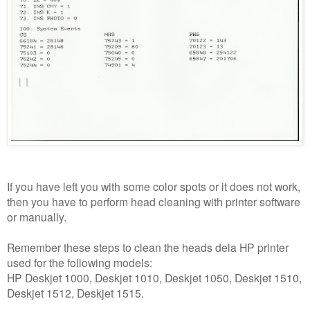
If you have left you with some color spots or it does not work,
then you have to perform head cleaning with printer software
or manually.
Remember these steps to clean the heads dela HP printer
used for the following models:
HP Deskjet 1000, Deskjet 1010, Deskjet 1050, Deskjet 1510,
Deskjet 1512, Deskjet 1515.