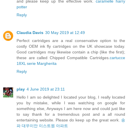
and please keep up the effective work.
caramelle harry
potter
Reply
Claudia Davis
30 May 2019 at 12:49
Perfect cartridges are a real conservative option to the
costly OEM ink fly cartridges on the UK showcase today.
Good cartridges may likewise contain a chip (like the first);
these are called Chipped Compatible Cartridges.
cartucce
18XL serie Margherita
Reply
play
4 June 2019 at 23:11
Hello I am so delighted I located your blog, I really located
you by mistake, while I was watching on google for
something else, Anyways I am here now and could just like
to say thank for a tremendous post and a all round
entertaining website. Please do keep up the great work.
송
파 대우이안 이스트원 아파트