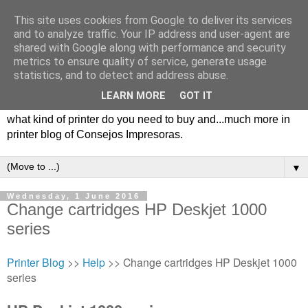
This site uses cookies from Google to deliver its services
and to analyze traffic. Your IP address and user-agent are
shared with Google along with performance and security
metrics to ensure quality of service, generate usage
statistics, and to detect and address abuse.
LEARN MORE
GOT IT
Consejos impresoras, printer blog with tips, types of printers,
what kind of printer do you need to buy and...much more in
printer blog of Consejos Impresoras.
▼
Wednesday, 1 June 2016
Change cartridges HP Deskjet 1000
series
Printer Blog
>>
Help
>> Change cartridges HP Deskjet 1000
series