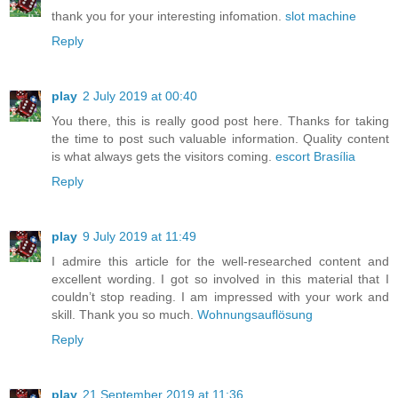
thank you for your interesting infomation.
slot machine
Reply
play
2 July 2019 at 00:40
You there, this is really good post here. Thanks for taking
the time to post such valuable information. Quality content
is what always gets the visitors coming.
escort Brasília
Reply
play
9 July 2019 at 11:49
I admire this article for the well-researched content and
excellent wording. I got so involved in this material that I
couldn’t stop reading. I am impressed with your work and
skill. Thank you so much.
Wohnungsauflösung
Reply
play
21 September 2019 at 11:36