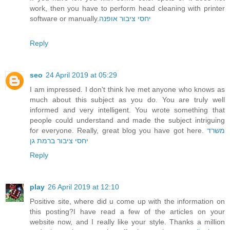
work, then you have to perform head cleaning with printer
software or manually.
יחסי ציבור אופנה
Reply
seo
24 April 2019 at 05:29
I am impressed. I don't think Ive met anyone who knows as
much about this subject as you do. You are truly well
informed and very intelligent. You wrote something that
people could understand and made the subject intriguing
for everyone. Really, great blog you have got here.
משרד
יחסי ציבור ברמת גן
Reply
play
26 April 2019 at 12:10
Positive site, where did u come up with the information on
this posting?I have read a few of the articles on your
website now, and I really like your style. Thanks a million