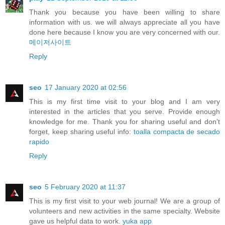
Thank you because you have been willing to share
information with us. we will always appreciate all you have
done here because I know you are very concerned with our.
메이저사이트
Reply
seo
17 January 2020 at 02:56
This is my first time visit to your blog and I am very
interested in the articles that you serve. Provide enough
knowledge for me. Thank you for sharing useful and don't
forget, keep sharing useful info:
toalla compacta de secado
rapido
Reply
seo
5 February 2020 at 11:37
This is my first visit to your web journal! We are a group of
volunteers and new activities in the same specialty. Website
gave us helpful data to work.
yuka app