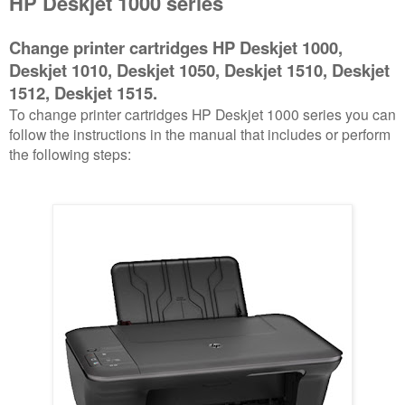
HP Deskjet 1000 series
Change printer cartridges HP Deskjet 1000,
Deskjet 1010, Deskjet 1050, Deskjet 1510, Deskjet
1512, Deskjet 1515.
To change printer cartridges HP Deskjet 1000 series you can
follow the instructions in the manual that includes or perform
the following steps: