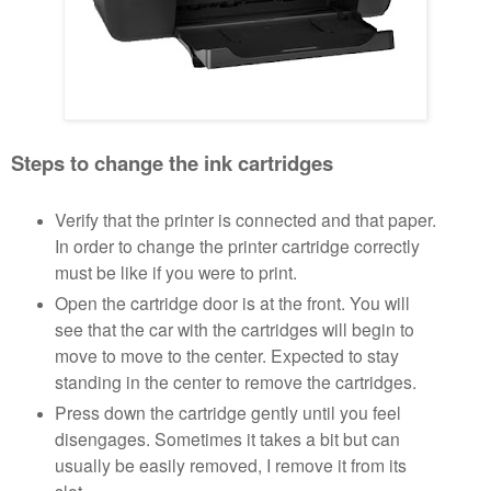
Steps to change the ink cartridges
Verify that the printer is connected and that paper.
In order to change the printer cartridge correctly
must be like if you were to print.
Open the cartridge door is at the front. You will
see that the car with the cartridges will begin to
move to move to the center. Expected to stay
standing in the center to remove the cartridges.
Press down the cartridge gently until you feel
disengages. Sometimes it takes a bit but can
usually be easily removed, I remove it from its