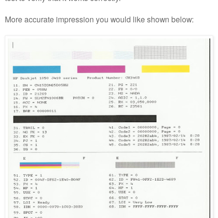
More accurate impression you would like shown below: