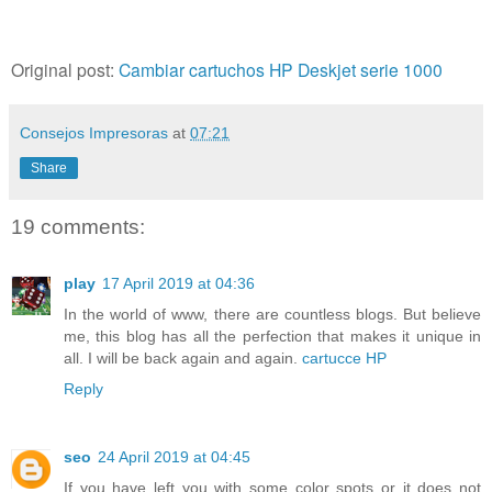
Original post:
Cambiar cartuchos HP Deskjet serie 1000
Consejos Impresoras
at
07:21
Share
19 comments:
play
17 April 2019 at 04:36
In the world of www, there are countless blogs. But believe
me, this blog has all the perfection that makes it unique in
all. I will be back again and again.
cartucce HP
Reply
seo
24 April 2019 at 04:45
If you have left you with some color spots or it does not