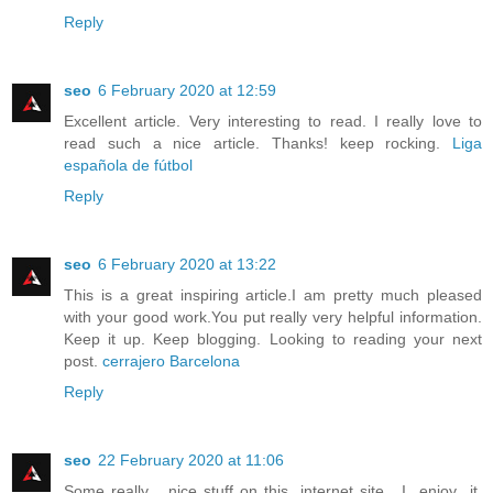
Reply
seo
6 February 2020 at 12:59
Excellent article. Very interesting to read. I really love to
read such a nice article. Thanks! keep rocking.
Liga
española de fútbol
Reply
seo
6 February 2020 at 13:22
This is a great inspiring article.I am pretty much pleased
with your good work.You put really very helpful information.
Keep it up. Keep blogging. Looking to reading your next
post.
cerrajero Barcelona
Reply
seo
22 February 2020 at 11:06
Some really nice stuff on this internet site , I enjoy it.