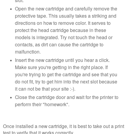
slot.
Open the new cartridge and carefully remove the
protective tape. This usually takes a striking and
directions on how to remove color. It serves to
protect the head cartridge because in these
models is integrated. Try not touch the head or
contacts, as dirt can cause the cartridge to
malfunction.
Insert the new cartridge until you hear a click.
Make sure you're getting in the right place. If
you're trying to get the cartridge and see that you
do not fit, try to get him into the next slot because
it can not be that your site :-).
Close the cartridge door and wait for the printer to
perform their "homework".
Once installed a new cartridge, it is best to take out a print
test to verify that it works correctly.