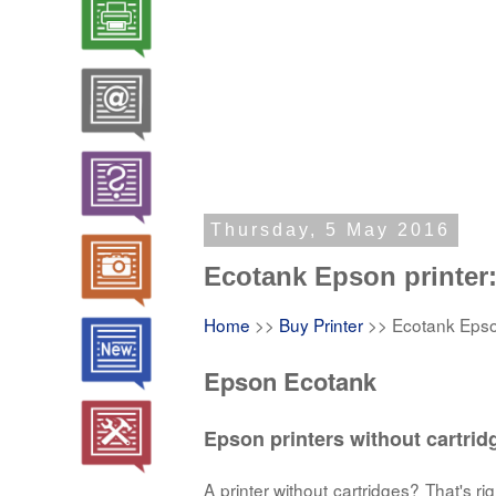
Thursday, 5 May 2016
Ecotank Epson printer: 
Home
>>
Buy Printer
>> Ecotank Epson 
Epson Ecotank
Epson printers without cartrid
A printer without cartridges? That's 