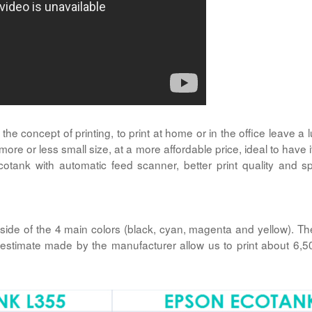
e concept of printing, to print at home or in the office leave a 
re or less small size, at a more affordable price, ideal to have 
ank with automatic feed scanner, better print quality and s
 side of the 4 main colors (black, cyan, magenta and yellow). T
e estimate made by the manufacturer allow us to print about 6