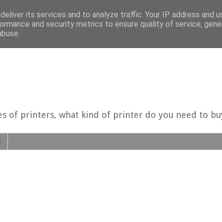
eliver its services and to analyze traffic. Your IP address and 
ormance and security metrics to ensure quality of service, gen
abuse.
es of printers, what kind of printer do you need to b
s