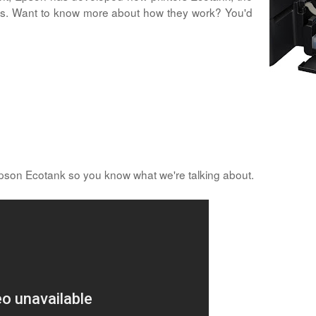
idges. Want to know more about how they work? You'd
Epson Ecotank so you know what we're talking about.