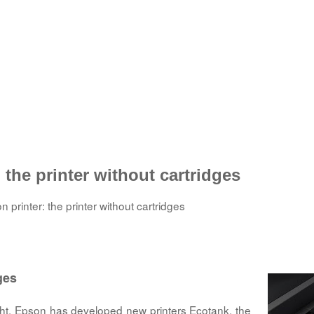
the printer without cartridges
printer: the printer without cartridges
ges
right, Epson has developed new printers Ecotank, the