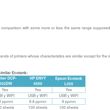
 a comparison with some more or less the same range suppos
nds of printers whose characteristics are similar except for the i
imilar Ecotank:
ther DCP-
HP ENVY
Epson Ecotank
552DW
4500
L355
Yes
Yes
Yes
B y WIFI
USB y WIFI
USB y WIFI
2 ppmm
8.8 ppmm
9 ppmm
0 sheets
100 sheets
100 sheets