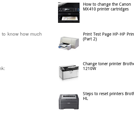
How to change the Canon
MX410 printer cartridges
ed to know how much
Print Test Page HP-HP Prin
(Part 2)
Change toner printer Broth
nk:
1210W
Steps to reset printers Brot
HL