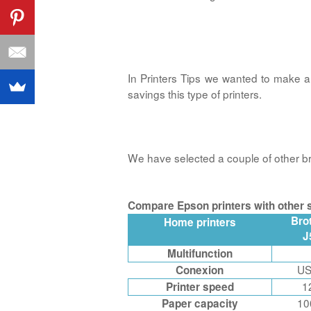
In Printers Tips we wanted to make
savings this type of printers.
We have selected a couple of other bra
Compare Epson printers with other s
Bro
Home printers
J
Multifunction
US
Conexion
1
Printer speed
10
Paper capacity