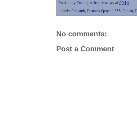
Posted by
Consejos Impresoras
at
09:14
Labels:
Ecotank
,
Ecotank Epson L355
,
Epson
,
E
No comments:
Post a Comment