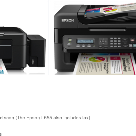
 scan (The Epson L555 also includes fax)
s