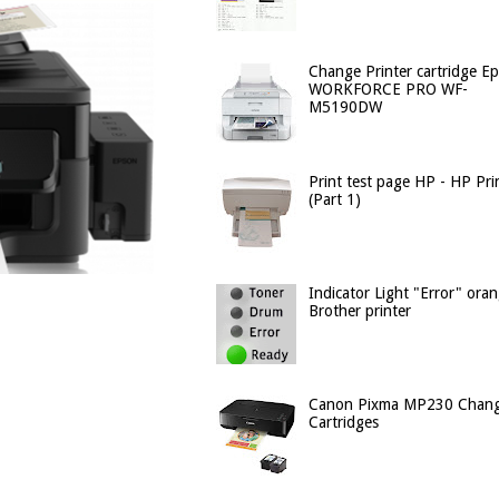
Change Printer cartridge E
WORKFORCE PRO WF-
M5190DW
Print test page HP - HP Pri
(Part 1)
Indicator Light "Error" ora
Brother printer
Canon Pixma MP230 Chan
Cartridges