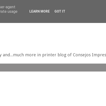
user-agent
erate usage
LEARN MORE
GOT IT
uy and...much more in printer blog of Consejos Impres