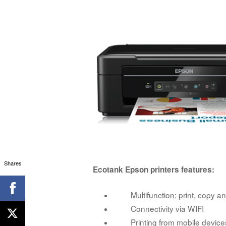
Shares
Ecotank Epson printers features:
Multifunction: print, copy and
Connectivity via WIFI
Printing from mobile device