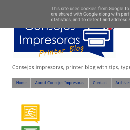
This site uses cookies from Google to d
are shared with Google along with perf
statistics, and to detect and address 
Consejos impresoras, printer blog with tips, typ
Home
About Consejos Impresoras
Contact
Archive