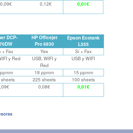
0,09€
0,12€
0,01€
her DCP-
HP Officejet
Epson Ecotank
870DW
Pro 6830
L555
s
+ Fax
Yes
Sí + Fax
IFI y Red
USB, WIFI y
USB y WIFI
Red
 ppmm
18 ppmm
15 ppmm
 sheets
225 sheets
100 sheets
,09€
0,08€
0,01€
esoras