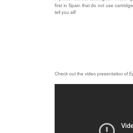
first in Spain that do not use cartr
tell you all!
Check out the video presentation of 