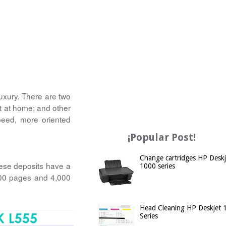
luxury. There are two
it at home; and other
peed, more oriented
¡Popular Post!
Change cartridges HP Deskj
hese deposits have a
1000 series
,500 pages and 4,000
Head Cleaning HP Deskjet 
Series