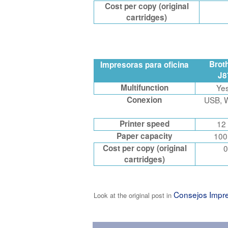
Cost per copy (original
cartridges)
Brot
Impresoras para oficina
J
Multifunction
Ye
Conexion
USB, W
Printer speed
12
Paper capacity
100
Cost per copy (original
0
cartridges)
Consejos Impr
Look at the original post in