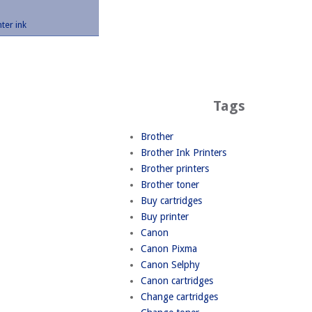
nter ink
Tags
Brother
Brother Ink Printers
Brother printers
Brother toner
Buy cartridges
Buy printer
Canon
Canon Pixma
Canon Selphy
Canon cartridges
Change cartridges