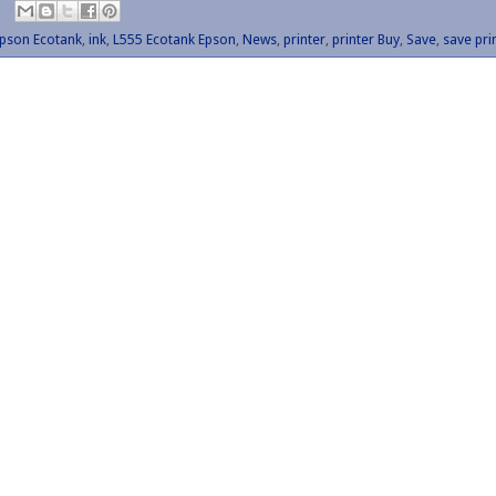
pson Ecotank
,
ink
,
L555 Ecotank Epson
,
News
,
printer
,
printer Buy
,
Save
,
save pri