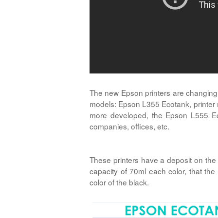
The new Epson printers are changing th
models: Epson L355 Ecotank, printer mo
more developed, the Epson L555 Ecot
companies, offices, etc.
These printers have a deposit on the
capacity of 70ml each color, that th
color of the black.