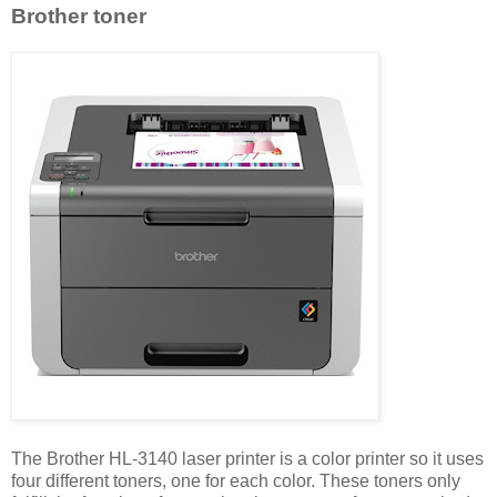
Brother toner
The Brother HL-3140 laser printer is a color printer so it uses
four different toners, one for each color. These toners only