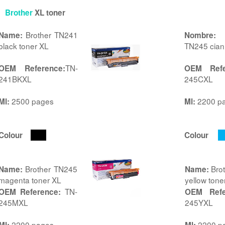
Brother
XL toner
Brother TN241
B
Name:
Nombre:
black toner XL
TN245 cian
TN-
OEM Reference:
OEM Refe
241BKXL
245CXL
2500 pages
2200 p
Ml:
Ml:
Colour
Colour
Brother TN245
Bro
Name:
Name:
magenta toner XL
yellow tone
TN-
OEM Reference:
OEM Refe
245MXL
245YXL
2200 pages
2200 p
Ml:
Ml: