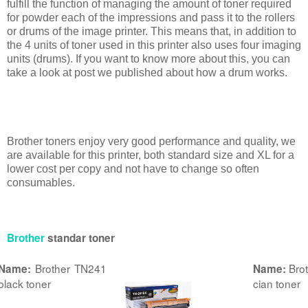
fulfill the function of managing the amount of toner required
for powder each of the impressions and pass it to the rollers
or drums of the image printer. This means that, in addition to
the 4 units of toner used in this printer also uses four imaging
units (drums). If you want to know more about this, you can
take a look at post we published about how a drum works.
Brother toners enjoy very good performance and quality, we
are available for this printer, both standard size and XL for a
lower cost per copy and not have to change so often
consumables.
Brother
standar toner
Brother TN241
Bro
Name:
Name:
black toner
cian toner