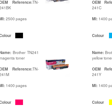
TN-
OEM Reference:
OEM Refe
241BK
241C
2500 pages
1400 p
Ml:
Ml:
Colour
Colour
Brother TN241
Bro
Name:
Name:
magenta toner
yellow tone
TN-
OEM Reference:
OEM Refe
241M
241Y
1400 pages
1400 p
Ml:
Ml:
Colour
Colour