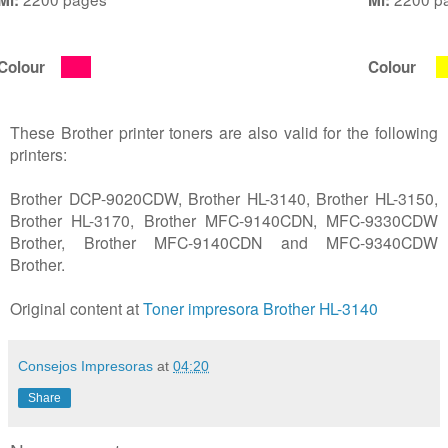
Colour
Colour
These Brother printer toners are also valid for the following
printers:
Brother DCP-9020CDW, Brother HL-3140, Brother HL-3150,
Brother HL-3170, Brother MFC-9140CDN, MFC-9330CDW
Brother, Brother MFC-9140CDN and MFC-9340CDW
Brother.
Original content at
Toner impresora Brother HL-3140
Consejos Impresoras
at
04:20
Share