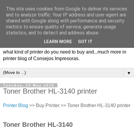
This site uses cookies from Google to deliver its services
and to analyze traffic. Your IP address and user-agent are
shared with Google along with performance and security
metrics to ensure quality of service, generate usage
statistics, and to detect and address abuse.
LEARN MORE
GOT IT
Consejos impresoras, printer blog with tips, types of printers,
what kind of printer do you need to buy and...much more in
printer blog of Consejos Impresoras.
▼
Tuesday, 10 May 2016
Toner Brother HL-3140 printer
Printer Blog
>> Buy Printer >> Toner Brother HL-3140 printer
Toner Brother HL-3140